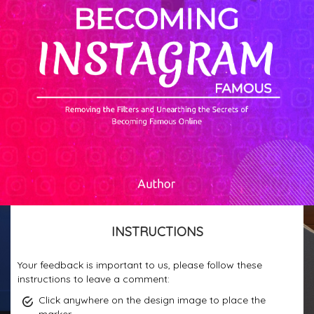
INSTRUCTIONS
Your feedback is important to us, please follow these
instructions to leave a comment:
Click anywhere on the design image to place the